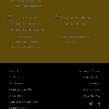
readers across 100+
cities in the country.
1 million+
Easy cancellation
advertisements
and refund
booked each year
About Us
Hindustan Times
Contact Us
Livehindustan
Guidelines
Livemint
Terms & Conditions
HT Smartcast
Disclaimer
Healthshots
Cancellation & Refund
Terms of Use