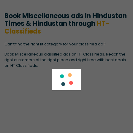
Book Miscellaneous ads in Hindustan
Times & Hindustan through
HT-
Classifieds
Can’t find the right fit category for your classified ad?
Book Miscellaneous classified ads on HT Classifieds. Reach the
right customers at the right place and right time with best deals
on HT Classifieds.