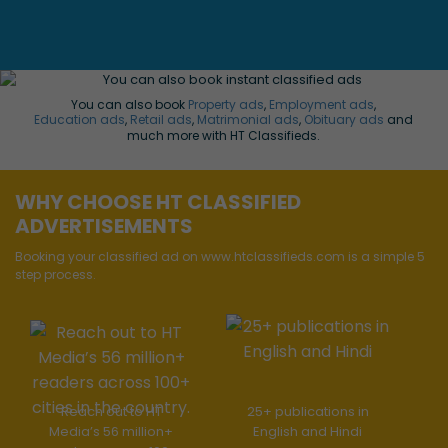
You can also book
Property ads
,
Employment ads
,
Education ads
,
Retail ads
,
Matrimonial ads
,
Obituary ads
and
much more with HT Classifieds.
WHY CHOOSE HT CLASSIFIED
ADVERTISEMENTS
Booking your classified ad on www.htclassifieds.com is a simple 5
step process.
Reach out to HT
25+ publications in
Media’s 56 million+
English and Hindi