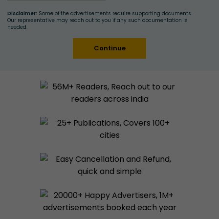
Disclaimer:
Some of the advertisements require supporting documents.
Our representative may reach out to you if any such documentation is
needed.