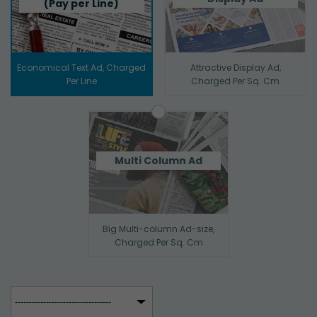
(Pay per Line)
Economical Text Ad, Charged
Attractive Display Ad,
Per Line
Charged Per Sq. Cm
Multi Column Ad
Big Multi-column Ad-size,
Charged Per Sq. Cm