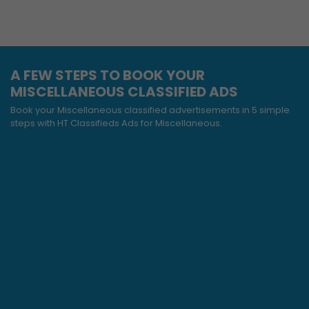
A FEW STEPS TO BOOK YOUR
MISCELLANEOUS CLASSIFIED ADS
Book your Miscellaneous classified advertisements in 5 simple
steps with HT Classifieds Ads for Miscellaneous.