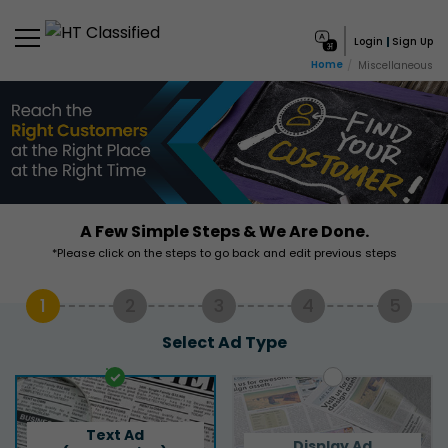
Login
Sign Up
Home
Miscellaneous
A Few Simple Steps & We Are Done.
*Please click on the steps to go back and edit previous steps
1
2
3
4
5
Select Ad Type
Text Ad
Display Ad