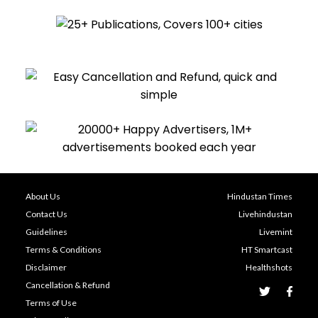
About Us
Hindustan Times
Contact Us
Livehindustan
Guidelines
Livemint
Terms & Conditions
HT Smartcast
Disclaimer
Healthshots
Cancellation & Refund
Terms of Use