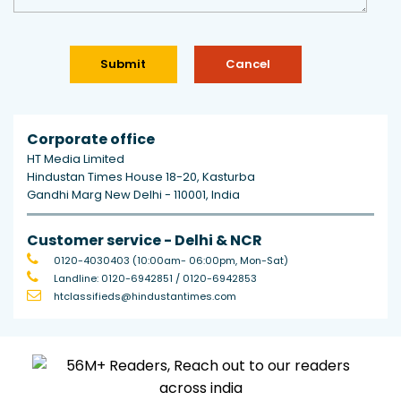
Corporate office
HT Media Limited
Hindustan Times House 18-20, Kasturba
Gandhi Marg New Delhi - 110001, India
Customer service - Delhi & NCR
0120-4030403
(10:00am- 06:00pm, Mon-Sat)
Landline:
0120-6942851
/
0120-6942853
htclassifieds@hindustantimes.com