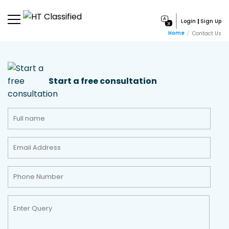
Login
Sign Up
Home
Contact Us
Start a free consultation